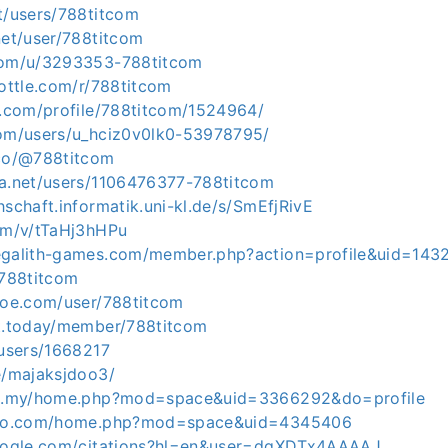
t/users/788titcom
net/user/788titcom
.com/u/3293353-788titcom
bottle.com/r/788titcom
et.com/profile/788titcom/1524964/
com/users/u_hciz0v0lk0-53978795/
.co/@788titcom
na.net/users/1106476377-788titcom
hschaft.informatik.uni-kl.de/s/SmEfjRivE
com/v/tTaHj3hHPu
megalith-games.com/member.php?action=profile&uid=143
/788titcom
shoe.com/user/788titcom
et.today/member/788titcom
/users/1668217
e/majaksjdoo3/
com.my/home.php?mod=space&uid=3366292&do=profile
viko.com/home.php?mod=space&uid=4345406
google.com/citations?hl=en&user=dqXDTx4AAAAJ