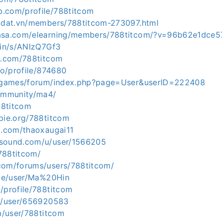
.com/profile/788titcom
hadat.vn/members/788titcom-273097.html
masa.com/elearning/members/788titcom/?v=96b62e1dce5
.in/s/ANIzQ7Gf3
ts.com/788titcom
.io/profile/874680
my.games/forum/index.php?page=User&userID=222408
community/ma4/
788titcom
pie.org/788titcom
um.com/thaoxaugai11
rsound.com/u/user/1566205
/788titcom/
com/forums/users/788titcom/
.de/user/Ma%20Hin
/profile/788titcom
et/user/656920583
om/user/788titcom