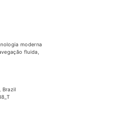
ecnologia moderna
avegação fluida,
 Brazil
88_T