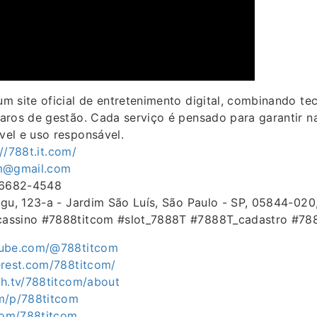
m site oficial de entretenimento digital, combinando t
aros de gestão. Cada serviço é pensado para garantir n
el e uso responsável.
://788t.it.com/
m@gmail.com
56682-4548
gu, 123-a - Jardim São Luís, São Paulo - SP, 05844-020,
assino #7888titcom #slot_7888T #7888T_cadastro #78
tube.com/@788titcom
erest.com/788titcom/
ch.tv/788titcom/about
m/p/788titcom
.com/788titcom