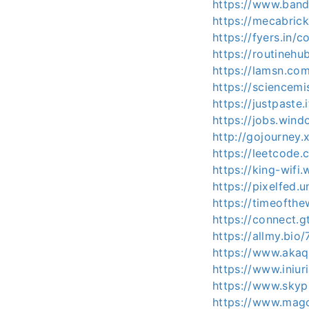
https://www.ban
https://mecabric
https://fyers.in
https://routinehu
https://lamsn.c
https://sciencemi
https://justpaste.
https://jobs.win
http://gojourney.
https://leetcode
https://king-wifi
https://pixelfed.
https://timeofthe
https://connect.g
https://allmy.bio
https://www.aka
https://www.iniu
https://www.skyp
https://www.mag