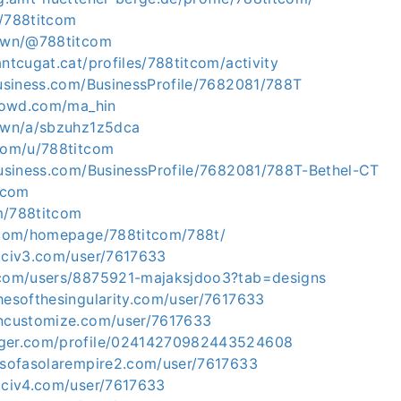
m/788titcom
town/@788titcom
antcugat.cat/profiles/788titcom/activity
business.com/BusinessProfile/7682081/788T
crowd.com/ma_hin
town/a/sbzuhz1z5dca
.com/u/788titcom
lbusiness.com/BusinessProfile/7682081/788T-Bethel-CT
itcom
m/788titcom
5.com/homepage/788titcom/788t/
alciv3.com/user/7617633
.com/users/8875921-majaksjdoo3?tab=designs
hesofthesingularity.com/user/7617633
incustomize.com/user/7617633
gger.com/profile/02414270982443524608
insofasolarempire2.com/user/7617633
alciv4.com/user/7617633