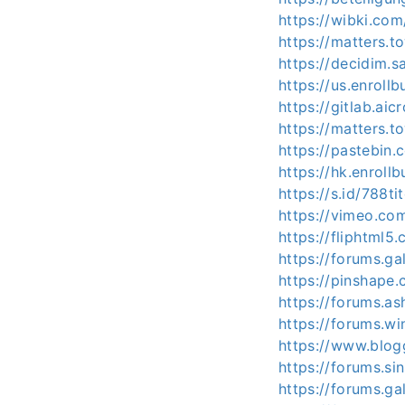
https://wibki.co
https://matters.
https://decidim.s
https://us.enroll
https://gitlab.ai
https://matters.
https://pastebin
https://hk.enrol
https://s.id/788t
https://vimeo.co
https://fliphtml
https://forums.g
https://pinshape
https://forums.as
https://forums.w
https://www.blo
https://forums.s
https://forums.g