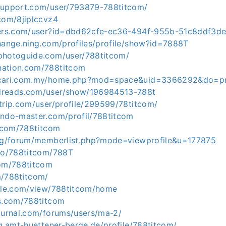
support.com/user/793879-788titcom/
com/8jiplccvz4
orers.com/user?id=dbd62cfe-ec36-494f-955b-51c8ddf3d
change.ning.com/profiles/profile/show?id=7888T
photoguide.com/user/788titcom/
nation.com/788titcom
.cari.com.my/home.php?mod=space&uid=3366292&do=pr
dreads.com/user/show/196984513-788t
trip.com/user/profile/299599/78titcom/
endo-master.com/profil/788titcom
s.com/788titcom
org/forum/memberlist.php?mode=viewprofile&u=177875
.io/788titcom/788T
com/788titcom
m/788titcom/
ogle.com/view/788titcom/home
es.com/788titcom
journal.com/forums/users/ma-2/
ng.amt-huettener-berge.de/profile/788titcom/