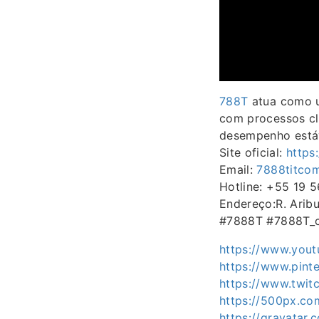
788T
atua como u
com processos cl
desempenho estáv
Site oficial:
https
Email:
7888titco
Hotline: +55 19 
Endereço:R. Aribu
#7888T #7888T_c
https://www.you
https://www.pint
https://www.twit
https://500px.co
https://gravatar