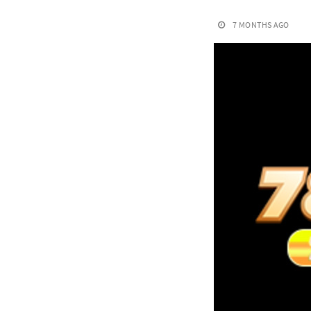
7 MONTHS AGO