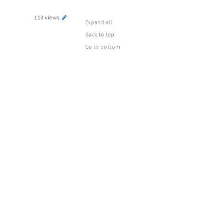
113 views
Expand all
Back to top
Go to bottom