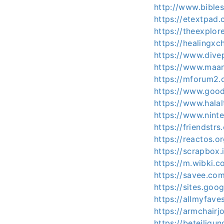
http://www.bible
https://etextpad.
https://theexpl
https://healingx
https://www.dive
https://www.maa
https://mforum2
https://www.goo
https://www.halal
https://www.nint
https://friendstr
https://reactos.
https://scrapbox
https://m.wibki.
https://savee.co
https://sites.go
https://allmyfav
https://armchair
https://beteiligu