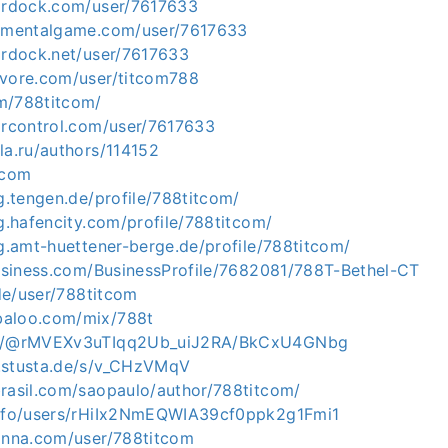
tardock.com/user/7617633
lementalgame.com/user/7617633
ardock.net/user/7617633
evore.com/user/titcom788
m/788titcom/
tarcontrol.com/user/7617633
la.ru/authors/114152
itcom
ng.tengen.de/profile/788titcom/
ng.hafencity.com/profile/788titcom/
ng.amt-huettener-berge.de/profile/788titcom/
business.com/BusinessProfile/7682081/788T-Bethel-CT
.de/user/788titcom
baloo.com/mix/788t
.io/@rMVEXv3uTIqq2Ub_uiJ2RA/BkCxU4GNbg
.stusta.de/s/v_CHzVMqV
brasil.com/saopaulo/author/788titcom/
info/users/rHiIx2NmEQWIA39cf0ppk2g1Fmi1
einna.com/user/788titcom