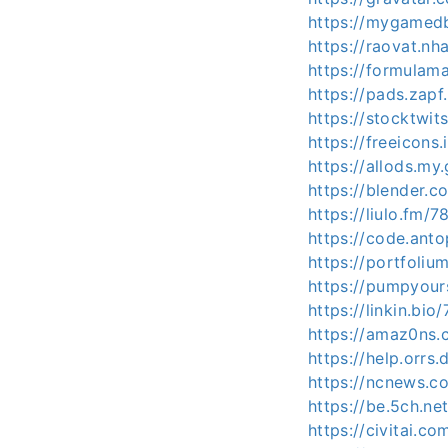
https://mygamedb
https://raovat.n
https://formula
https://pads.zapf
https://stocktwi
https://freeicons
https://allods.
https://blender.
https://liulo.fm/
https://code.anto
https://portfoli
https://pumpyou
https://linkin.bio
https://amaz0ns.
https://help.orrs
https://ncnews.co
https://be.5ch.n
https://civitai.c