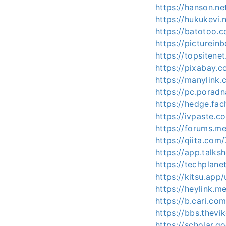
https://hanson.ne
https://hukukevi.
https://batotoo
https://picturein
https://topsiten
https://pixabay.
https://manylink
https://pc.porad
https://hedge.fac
https://ivpaste.
https://forums.
https://qiita.com
https://app.talk
https://techplan
https://kitsu.app
https://heylink.m
https://b.cari.
https://bbs.the
https://scholar.