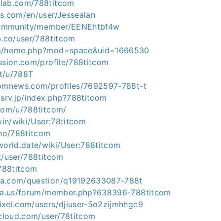
dlab.com/788titcom
ks.com/en/user/Jessealan
/community/member/EENEhtbf4w
b.co/user/788titcom
om/home.php?mod=space&uid=1666530
ssion.com/profile/788titcom
it/u/788T
domnews.com/profiles/7692597-788t-t
xsrv.jp/index.php?788titcom
.com/u/788titcom/
.win/wiki/User:78titcom
uno/788titcom
world.date/wiki/User:788titcom
t/user/788titcom
/788titcom
qa.com/question/q19192633087-788t
ria.us/forum/member.php?638396-788titcom
ixel.com/users/djiuser-5o2zijmhhgc9
cloud.com/user/78titcom