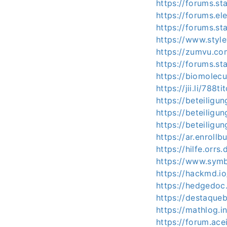
https://forums.s
https://forums.e
https://forums.st
https://www.styl
https://zumvu.co
https://forums.s
https://biomolecu
https://jii.li/788t
https://beteiligu
https://beteiligu
https://beteiligu
https://ar.enroll
https://hilfe.orrs
https://www.sym
https://hackmd
https://hedgedoc
https://destaque
https://mathlog.
https://forum.ac