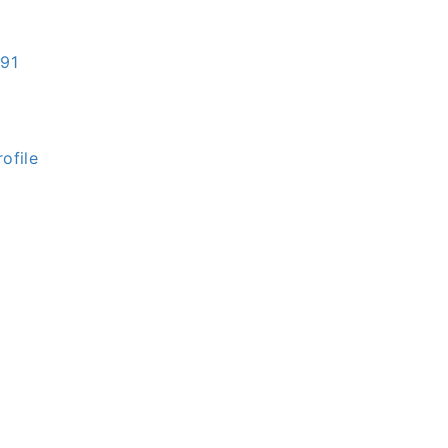
e91
ofile